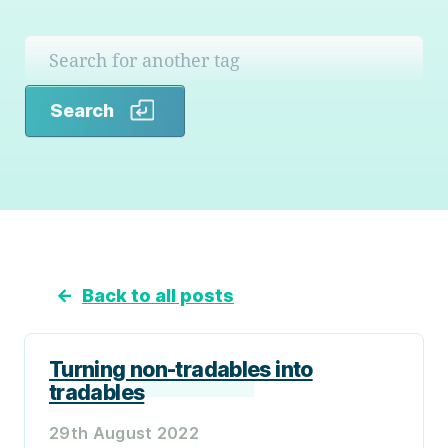
Search
Search
←
Back to all posts
Turning non-tradables into
tradables
29th August 2022