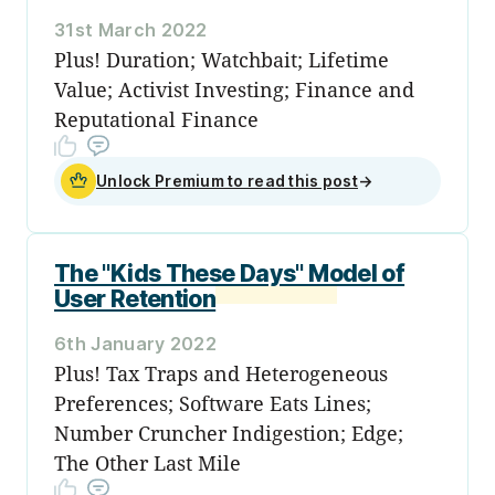
31st March 2022
Plus! Duration; Watchbait; Lifetime
Value; Activist Investing; Finance and
Reputational Finance
Unlock Premium to read this post
→
The "Kids These Days" Model of
User Retention
6th January 2022
Plus! Tax Traps and Heterogeneous
Preferences; Software Eats Lines;
Number Cruncher Indigestion; Edge;
The Other Last Mile