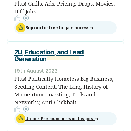
Plus! Grills, Ads, Pricing, Drops, Movies,
Diff Jobs
Sign up for free to gain access
→
2U, Education, and Lead
Generation
19th August 2022
Plus! Politically Homeless Big Business;
Seeding Content; The Long History of
Momentum Investing; Tools and
Networks; Anti-Clickbait
Unlock Premium to read this post
→