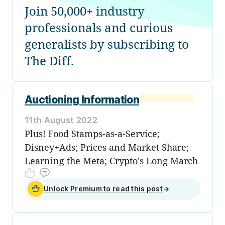
Join 50,000+ industry
professionals and curious
generalists by subscribing to
The Diff.
Auctioning Information
11th August 2022
Plus! Food Stamps-as-a-Service;
Disney+Ads; Prices and Market Share;
Learning the Meta; Crypto's Long March
Unlock Premium to read this post
→