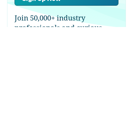
Join 50,000+ industry
professionals and curious
generalists by subscribing to
The Diff.
NerdWallet: From Built on Microsoft
to Built on Google
11th October 2021
Plus! Big Tech Sees Like a State:
Facebook and the Forests; Housing
Liquidity; Information Overload; Getting
Money Out of China