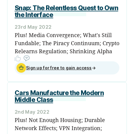
Snap: The Relentless Quest to Own
the Interface
23rd May 2022
Plus! Media Convergence; What's Still
Fundable; The Piracy Continuum; Crypto
Relearns Regulation; Shrinking Alpha
Sign up for free to gain access
→
Cars Manufacture the Modern
Middle Class
2nd May 2022
Plus! Not Enough Housing; Durable
Network Effects; VPN Integration;