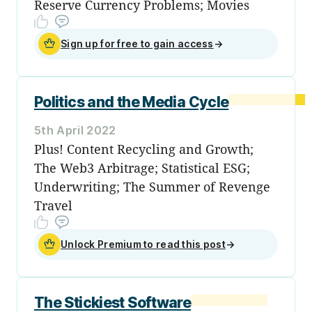
Reserve Currency Problems; Movies
Sign up for free to gain access
→
Politics and the Media Cycle
5th April 2022
Plus! Content Recycling and Growth;
The Web3 Arbitrage; Statistical ESG;
Underwriting; The Summer of Revenge
Travel
Unlock Premium to read this post
→
The Stickiest Software