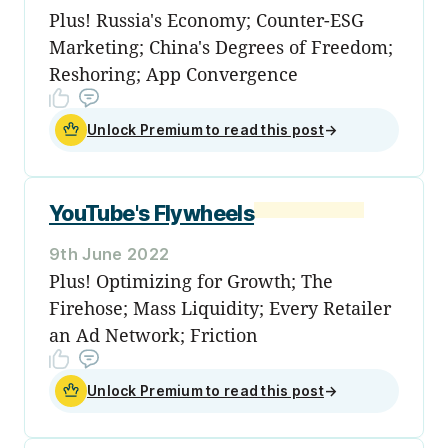
Plus! Russia's Economy; Counter-ESG
Marketing; China's Degrees of Freedom;
Reshoring; App Convergence
Unlock Premium to read this post
→
YouTube's Flywheels
9th June 2022
Plus! Optimizing for Growth; The
Firehose; Mass Liquidity; Every Retailer
an Ad Network; Friction
Unlock Premium to read this post
→