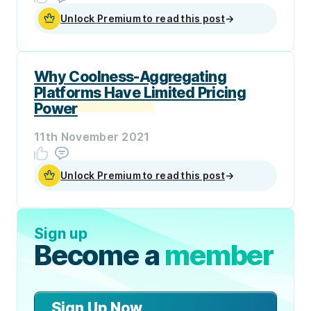
Unlock Premium to read this post
→
Why Coolness-Aggregating
Platforms Have Limited Pricing
Power
11th November 2021
Unlock Premium to read this post
→
Sign up
Become a
member
Sign Up Now