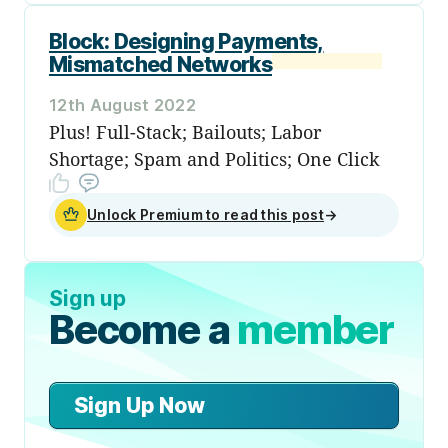
Block: Designing Payments,
Mismatched Networks
12th August 2022
Plus! Full-Stack; Bailouts; Labor
Shortage; Spam and Politics; One Click
Unlock Premium to read this post
→
Sign up
Become a
member
Sign Up Now