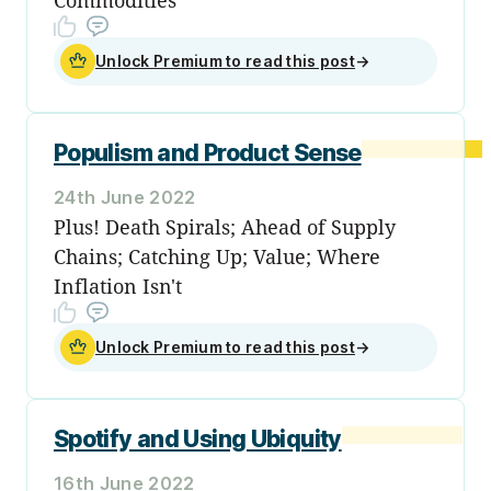
Unlock Premium to read this post
→
Populism and Product Sense
24th June 2022
Plus! Death Spirals; Ahead of Supply
Chains; Catching Up; Value; Where
Inflation Isn't
Unlock Premium to read this post
→
Spotify and Using Ubiquity
16th June 2022