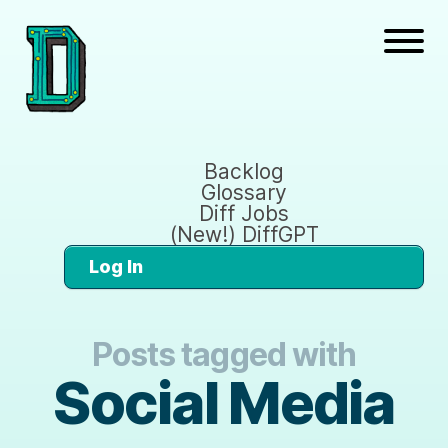
Backlog
Glossary
Diff Jobs
(New!) DiffGPT
Log In
Posts tagged with
Social Media