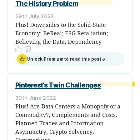
The History Problem
29th July 2022
Plus! Downsides to the Solid-State
Economy; BeReal; ESG Retaliation;
Believing the Data; Dependency
Unlock Premium to read this post
→
Pinterest's Twin Challenges
30th June 2022
Plus! Are Data Centers a Monopoly or a
Commodity?; Complements and Costs;
Planned Trades and Information
Asymmetry; Crypto Solvency;
Commodities