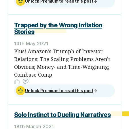
Unlock Premium to read this post
→
Trapped by the Wrong Inflation
Stories
13th May 2021
Plus! Amazon's Triumph of Investor
Relations; The Scaling Problems Aren't
Obvious; Money- and Time-Weighting;
Coinbase Comp
Unlock Premium to read this post
→
Solo Instinct to Dueling Narratives
18th March 2021