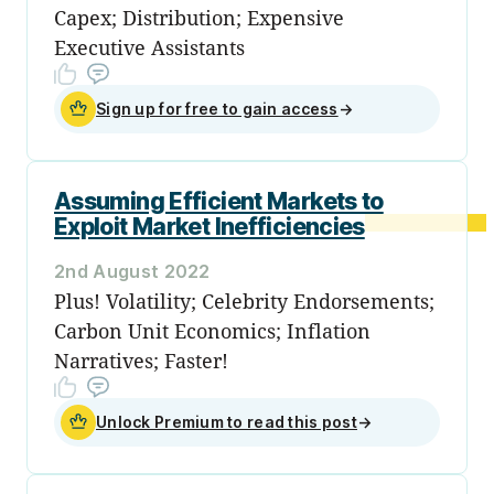
Capex; Distribution; Expensive
Executive Assistants
Sign up for free to gain access
→
Assuming Efficient Markets to
Exploit Market Inefficiencies
2nd August 2022
Plus! Volatility; Celebrity Endorsements;
Carbon Unit Economics; Inflation
Narratives; Faster!
Unlock Premium to read this post
→