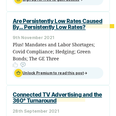
Are Persistently Low Rates Caused
By... Persistently Low Rates?
9th November 2021
Plus! Mandates and Labor Shortages;
Covid Compliance; Hedging; Green
Bonds; The GE Three
Unlock Premium to read this post
→
Connected TV Advertising and the
360° Turnaround
28th September 2021