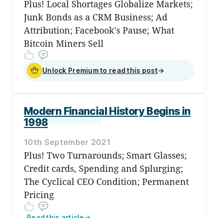
Plus! Local Shortages Globalize Markets;
Junk Bonds as a CRM Business; Ad
Attribution; Facebook's Pause; What
Bitcoin Miners Sell
Unlock Premium to read this post
→
Modern Financial History Begins in
1998
10th September 2021
Plus! Two Turnarounds; Smart Glasses;
Credit cards, Spending and Splurging;
The Cyclical CEO Condition; Permanent
Pricing
Read this article
→