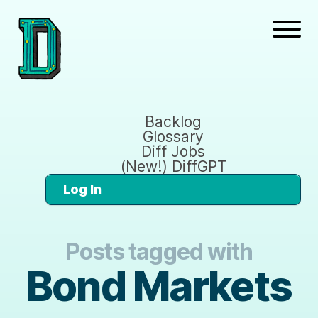
Backlog
Glossary
Diff Jobs
(New!) DiffGPT
Log In
Posts tagged with
Bond Markets