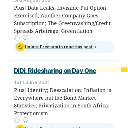
Plus! Data Leaks; Invisible Put Option
Exercised; Another Company Goes
Subscription; The Greenwashing/Credit
Spreads Arbitrage; Greenflation
Unlock Premium to read this post
→
DiDi: Ridesharing on Day One
15th June 2021
Plus! Identity; Deescalation; Inflation is
Everywhere but the Bond Market
Statistics; Privatization in South Africa;
Protectionism