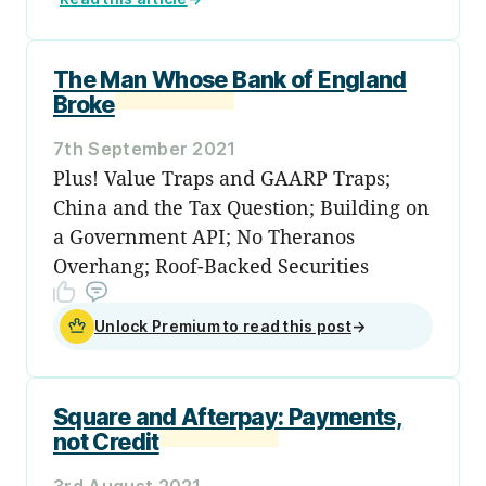
The Man Whose Bank of England
Broke
7th September 2021
Plus! Value Traps and GAARP Traps;
China and the Tax Question; Building on
a Government API; No Theranos
Overhang; Roof-Backed Securities
Unlock Premium to read this post
→
Square and Afterpay: Payments,
not Credit
3rd August 2021