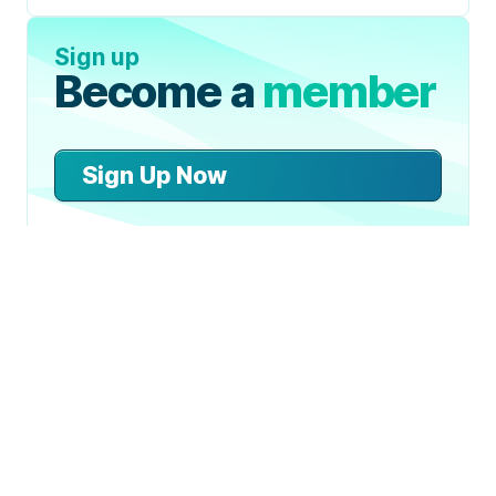
Sign up
Become a
member
Sign Up Now
Join 50,000+ industry
professionals and curious
generalists by subscribing to
The Diff.
Can An Unstable Asset be a Store
of Value?