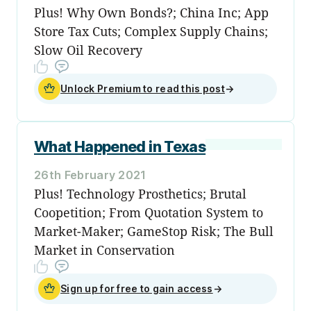
Plus! Why Own Bonds?; China Inc; App
Store Tax Cuts; Complex Supply Chains;
Slow Oil Recovery
Unlock Premium to read this post
→
What Happened in Texas
26th February 2021
Plus! Technology Prosthetics; Brutal
Coopetition; From Quotation System to
Market-Maker; GameStop Risk; The Bull
Market in Conservation
Sign up for free to gain access
→