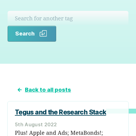
Search
Search
←
Back to all posts
Tegus and the Research Stack
5th August 2022
Plus! Apple and Ads; MetaBonds!;