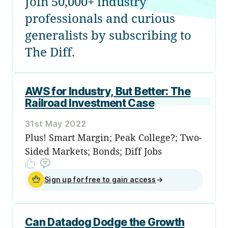
Join 50,000+ industry
professionals and curious
generalists by subscribing to
The Diff.
AWS for Industry, But Better: The
Railroad Investment Case
31st May 2022
Plus! Smart Margin; Peak College?; Two-
Sided Markets; Bonds; Diff Jobs
Sign up for free to gain access
→
Can Datadog Dodge the Growth