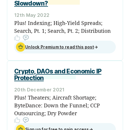
Slowdown?
12th May 2022
Plus! Indexing; High-Yield Spreads;
Search, Pt. 1; Search, Pt. 2; Distribution
Unlock Premium to read this post
→
Crypto, DAOs and Economic IP
Protection
20th December 2021
Plus! Theaters; Aircraft Shortage;
ByteDance: Down the Funnel; CCP
Outsourcing; Dry Powder
Sign up for free to gain access
→