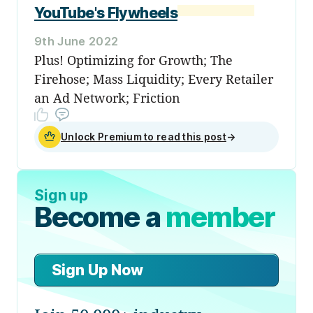
YouTube's Flywheels
9th June 2022
Plus! Optimizing for Growth; The
Firehose; Mass Liquidity; Every Retailer
an Ad Network; Friction
Unlock Premium to read this post
→
Sign up
Become a
member
Sign Up Now