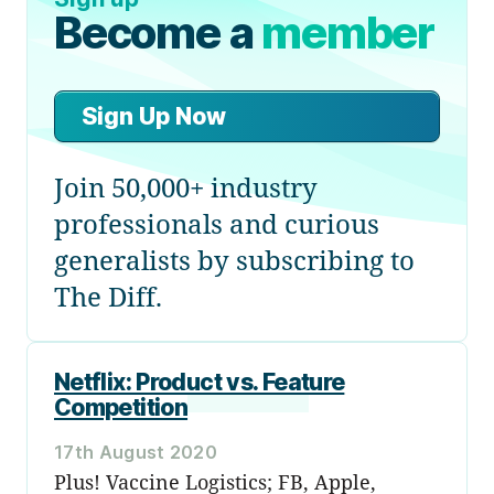
Become a
member
Sign Up Now
Join 50,000+ industry
professionals and curious
generalists by subscribing to
The Diff.
Netflix: Product vs. Feature
Competition
17th August 2020
Plus! Vaccine Logistics; FB, Apple,