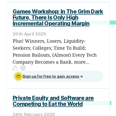
Games Workshop: In The Grim Dark
Future, There Is Only High
Incremental Operating Margin
20th April 2020
Plus! Winners, Losers, Liquidity-
Seekers; Colleges; Time To Build;
Pension Bailouts, (Almost) Every Tech
Company Becomes a Bank, more...
Sign up for free to gain access
→
Private Equity and Software are
Competing to Eat the World
24th February 2020