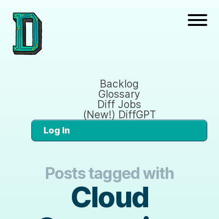
Backlog
Glossary
Diff Jobs
(New!) DiffGPT
Log In
Posts tagged with
Cloud