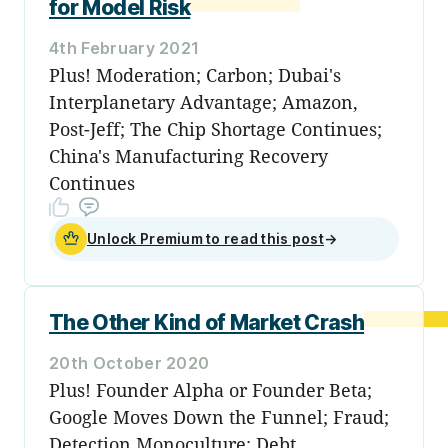
for Model Risk
4th February 2021
Plus! Moderation; Carbon; Dubai's
Interplanetary Advantage; Amazon,
Post-Jeff; The Chip Shortage Continues;
China's Manufacturing Recovery
Continues
Unlock Premium to read this post
→
The Other Kind of Market Crash
20th October 2020
Plus! Founder Alpha or Founder Beta;
Google Moves Down the Funnel; Fraud;
Detection Monoculture; Debt