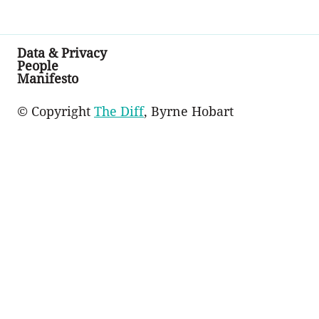
Data & Privacy
People
Manifesto
© Copyright
The Diff
, Byrne Hobart