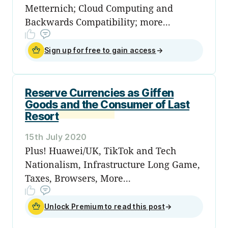
Metternich; Cloud Computing and
Backwards Compatibility; more...
Sign up for free to gain access
→
Reserve Currencies as Giffen
Goods and the Consumer of Last
Resort
15th July 2020
Plus! Huawei/UK, TikTok and Tech
Nationalism, Infrastructure Long Game,
Taxes, Browsers, More...
Unlock Premium to read this post
→