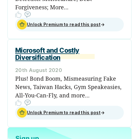
Forgiveness; More...
Unlock Premium to read this post
→
Microsoft and Costly
Diversification
20th August 2020
Plus! Bond Boom, Mismeasuring Fake
News, Taiwan Hacks, Gym Speakeasies,
All-You-Can-Fly, and more...
Unlock Premium to read this post
→
Sign up