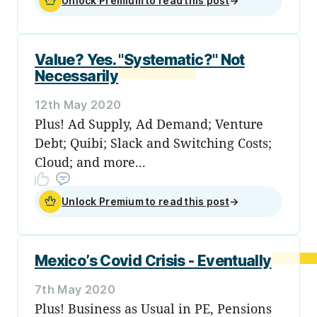
Unlock Premium to read this post
→
Value? Yes. "Systematic?" Not
Necessarily
12th May 2020
Plus! Ad Supply, Ad Demand; Venture
Debt; Quibi; Slack and Switching Costs;
Cloud; and more...
Unlock Premium to read this post
→
Mexico’s Covid Crisis - Eventually
7th May 2020
Plus! Business as Usual in PE, Pensions