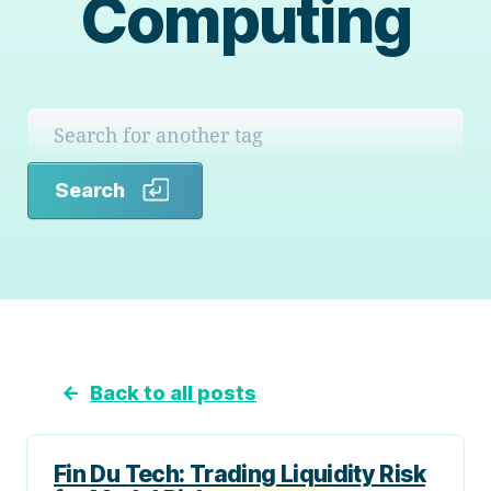
Computing
Search
Search
←
Back to all posts
Fin Du Tech: Trading Liquidity Risk