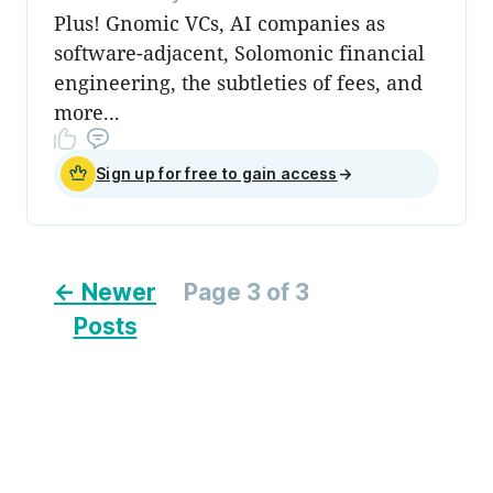
Plus! Gnomic VCs, AI companies as
software-adjacent, Solomonic financial
engineering, the subtleties of fees, and
more...
Sign up for free to gain access
→
← Newer
Page 3 of 3
Posts