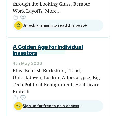
through the Looking Glass, Remote
Work Layoffs, More...
Unlock Premium to read this post
→
A Golden Age for Individual
Investors
4th May 2020
Plus! Bearish Berkshire, Cloud,
Unlockdown, Luckin, Adpocalypse, Big
Tech Political Realignment, Healthcare
Fintech
Sign up for free to gain access
→