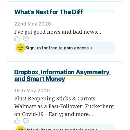
What's Next for The Diff
22nd May 2020
I've got good news and bad news...
Sign up for free to gain access
→
Dropbox, Information Asymmetry,
and Smart Money
19th May 2020
Plus! Reopening Sticks & Carrots;
Walmart as a Fast-Follower; Zuckerberg
on Covid-19—Early; and more...