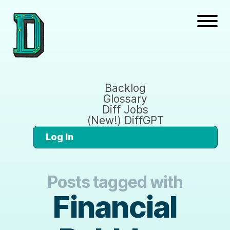
Backlog
Glossary
Diff Jobs
(New!) DiffGPT
Log In
Posts tagged with
Financial