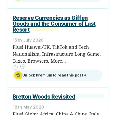
Reserve Currencies as Giffen
Goods and the Consumer of Last
Resort
15th July 2020
Plus! Huawei/UK, TikTok and Tech
Nationalism, Infrastructure Long Game,
Taxes, Browsers, More...
Unlock Premium to read this post
→
Bretton Woods Revisited
18th May 2020
Plus! Giphy, Africa, China & Chips, Italy