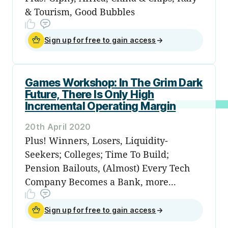
& Tourism, Good Bubbles
Sign up for free to gain access
→
Games Workshop: In The Grim Dark
Future, There Is Only High
Incremental Operating Margin
20th April 2020
Plus! Winners, Losers, Liquidity-
Seekers; Colleges; Time To Build;
Pension Bailouts, (Almost) Every Tech
Company Becomes a Bank, more...
Sign up for free to gain access
→