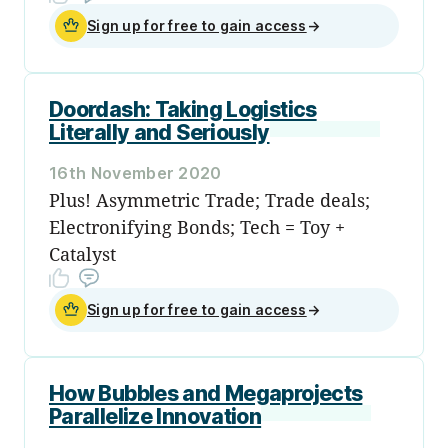
Sign up for free to gain access
→
Doordash: Taking Logistics
Literally and Seriously
16th November 2020
Plus! Asymmetric Trade; Trade deals;
Electronifying Bonds; Tech = Toy +
Catalyst
Sign up for free to gain access
→
How Bubbles and Megaprojects
Parallelize Innovation