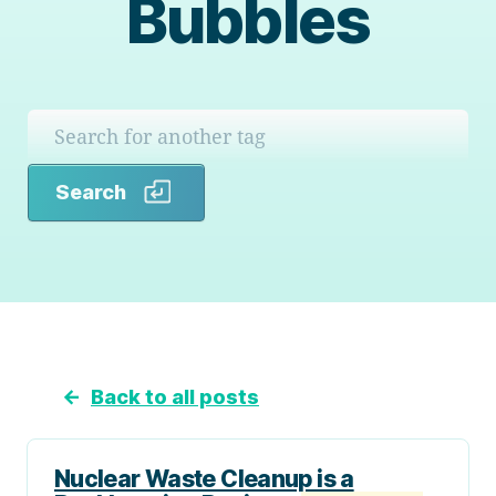
Bubbles
Search
Search
←
Back to all posts
Nuclear Waste Cleanup is a