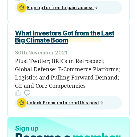
Sign up for free to gain access
→
What Investors Got from the Last
Big Climate Boom
30th November 2021
Plus! Twitter; BRICs in Retrospect;
Global Defense; E-Commerce Platforms;
Logistics and Pulling Forward Demand;
GE and Core Competencies
Unlock Premium to read this post
→
Sign up