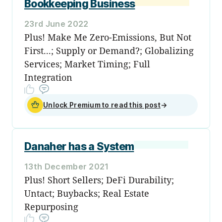
Bookkeeping Business
23rd June 2022
Plus! Make Me Zero-Emissions, But Not
First...; Supply or Demand?; Globalizing
Services; Market Timing; Full
Integration
Unlock Premium to read this post
→
Danaher has a System
13th December 2021
Plus! Short Sellers; DeFi Durability;
Untact; Buybacks; Real Estate
Repurposing