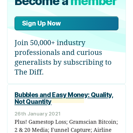
Become a
member
Sign Up Now
Join 50,000+ industry
professionals and curious
generalists by subscribing to
The Diff.
Bubbles and Easy Money: Quality,
Not Quantity
26th January 2021
Plus! Gamestop Loss; Gramscian Bitcoin;
2 & 20 Media; Funnel Capture; Airline