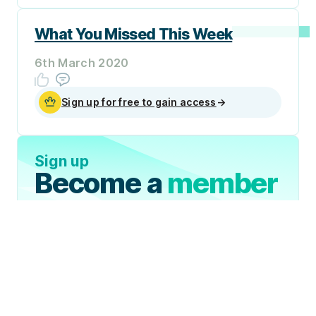
What You Missed This Week
6th March 2020
Sign up for free to gain access
→
Sign up
Become a
member
Sign Up Now
Join 50,000+ industry
professionals and curious