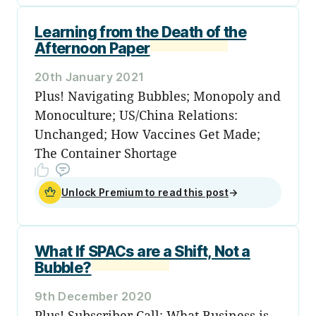
Learning from the Death of the
Afternoon Paper
20th January 2021
Plus! Navigating Bubbles; Monopoly and
Monoculture; US/China Relations:
Unchanged; How Vaccines Get Made;
The Container Shortage
Unlock Premium to read this post
→
What If SPACs are a Shift, Not a
Bubble?
9th December 2020
Plus! Subscriber Call; What Business is