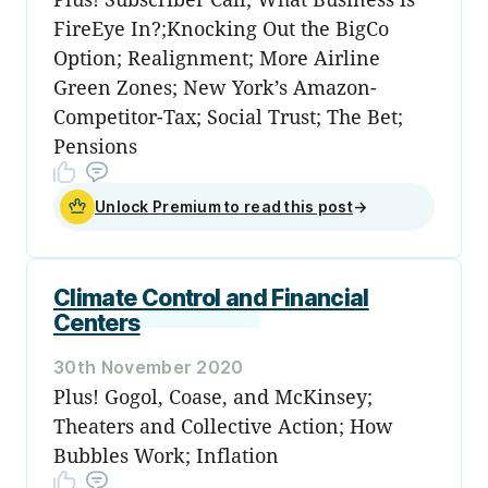
FireEye In?;Knocking Out the BigCo
Option; Realignment; More Airline
Green Zones; New York’s Amazon-
Competitor-Tax; Social Trust; The Bet;
Pensions
Unlock Premium to read this post
→
Climate Control and Financial
Centers
30th November 2020
Plus! Gogol, Coase, and McKinsey;
Theaters and Collective Action; How
Bubbles Work; Inflation