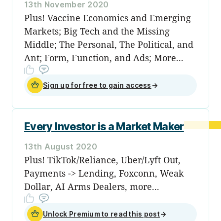
13th November 2020
Plus! Vaccine Economics and Emerging
Markets; Big Tech and the Missing
Middle; The Personal, The Political, and
Ant; Form, Function, and Ads; More...
Sign up for free to gain access
→
Every Investor is a Market Maker
13th August 2020
Plus! TikTok/Reliance, Uber/Lyft Out,
Payments -> Lending, Foxconn, Weak
Dollar, AI Arms Dealers, more...
Unlock Premium to read this post
→