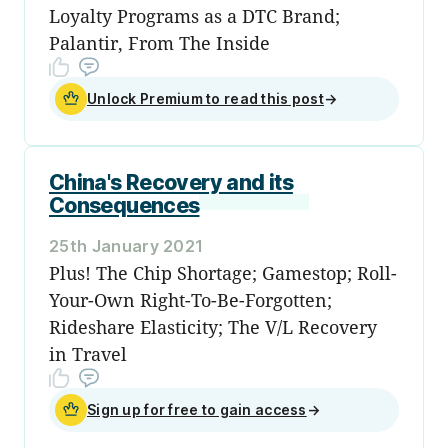
Loyalty Programs as a DTC Brand;
Palantir, From The Inside
Unlock Premium to read this post
→
China's Recovery and its
Consequences
25th January 2021
Plus! The Chip Shortage; Gamestop; Roll-
Your-Own Right-To-Be-Forgotten;
Rideshare Elasticity; The V/L Recovery
in Travel
Sign up for free to gain access
→