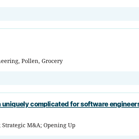
eering, Pollen, Grocery
 uniquely complicated for software engineer
; Strategic M&A; Opening Up