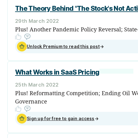
The Theory Behind "The Stock's Not Acti
29th March 2022
Plus! Another Pandemic Policy Reversal; Stat
Unlock Premium to read this post
→
What Works in SaaS Pricing
25th March 2022
Plus! Reformatting Competition; Ending Oil Won
Governance
Sign up for free to gain access
→