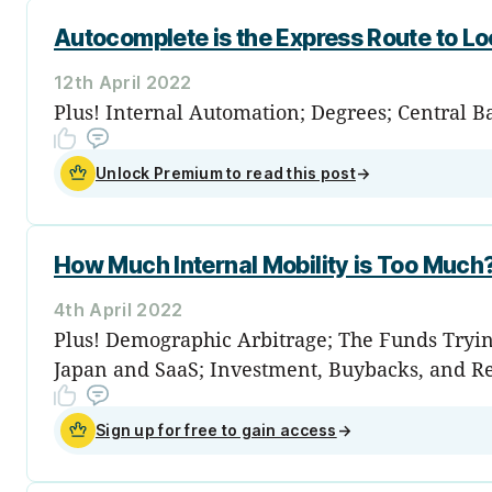
Autocomplete is the Express Route to L
12th April 2022
Plus! Internal Automation; Degrees; Central B
Unlock Premium to read this post
→
How Much Internal Mobility is Too Much
4th April 2022
Plus! Demographic Arbitrage; The Funds Tryin
Japan and SaaS; Investment, Buybacks, and R
Sign up for free to gain access
→