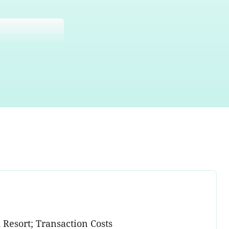
 Resort; Transaction Costs