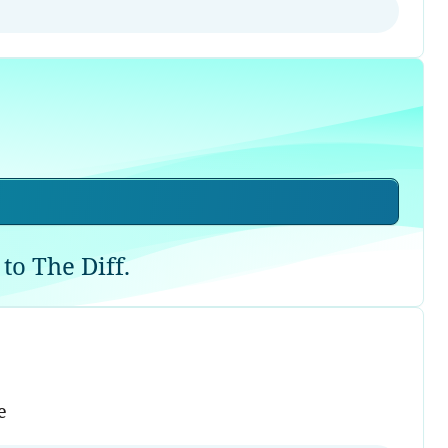
to The Diff.
e