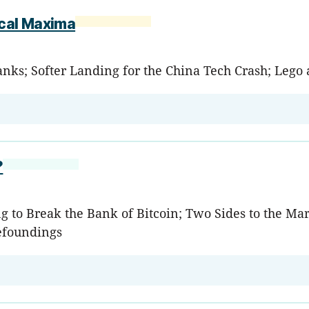
ocal Maxima
anks; Softer Landing for the China Tech Crash; Lego 
?
g to Break the Bank of Bitcoin; Two Sides to the Ma
efoundings