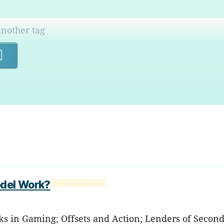
Search
odel Work?
icks in Gaming; Offsets and Action; Lenders of Second