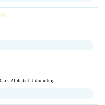
n Cars; Alphabet Unbundling