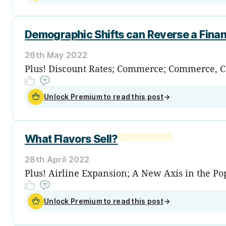
Demographic Shifts can Reverse a Fina
26th May 2022
Plus! Discount Rates; Commerce; Commerce, Con
Unlock Premium to read this post
→
What Flavors Sell?
28th April 2022
Plus! Airline Expansion; A New Axis in the Pop
Unlock Premium to read this post
→