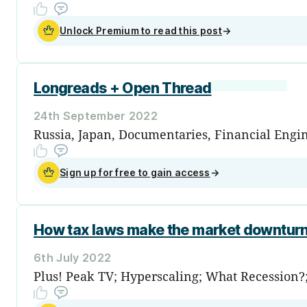
Unlock Premium to read this post
→
Longreads + Open Thread
24th September 2022
Russia, Japan, Documentaries, Financial Engin
Sign up for free to gain access
→
How tax laws make the market downturn
6th July 2022
Plus! Peak TV; Hyperscaling; What Recession?