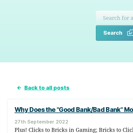
Search
←
Back to all posts
Why Does the "Good Bank/Bad Bank" M
27th September 2022
Plus! Clicks to Bricks in Gaming; Bricks to Cl