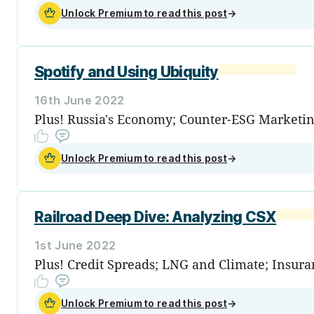
Unlock Premium to read this post
→
Spotify and Using Ubiquity
16th June 2022
Plus! Russia's Economy; Counter-ESG Marketi
Unlock Premium to read this post
→
Railroad Deep Dive: Analyzing CSX
1st June 2022
Plus! Credit Spreads; LNG and Climate; Insur
Unlock Premium to read this post
→