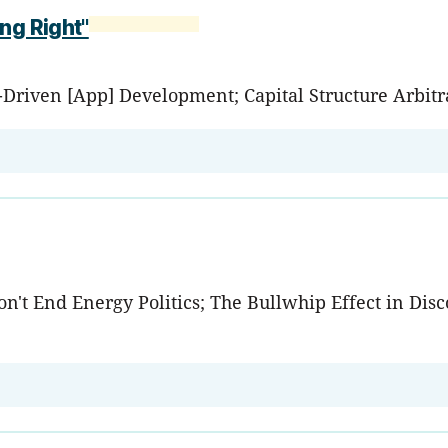
ng Right"
e-Driven [App] Development; Capital Structure Arbi
't End Energy Politics; The Bullwhip Effect in Disco