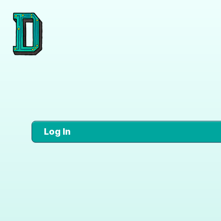
Log In