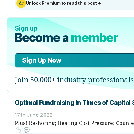
Unlock Premium to read this post
→
Sign up
Become a
member
Sign Up Now
Join 50,000+ industry professionals
Optimal Fundraising in Times of Capital 
17th June 2022
Plus! Reshoring; Beating Cost Pressure; Coun