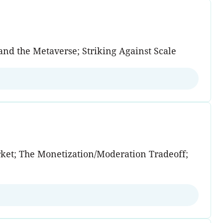
and the Metaverse; Striking Against Scale
rket; The Monetization/Moderation Tradeoff;