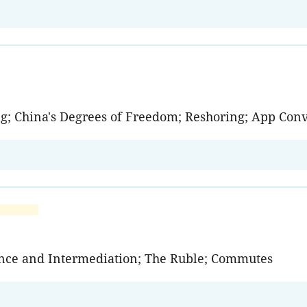
ng; China's Degrees of Freedom; Reshoring; App Con
ance and Intermediation; The Ruble; Commutes