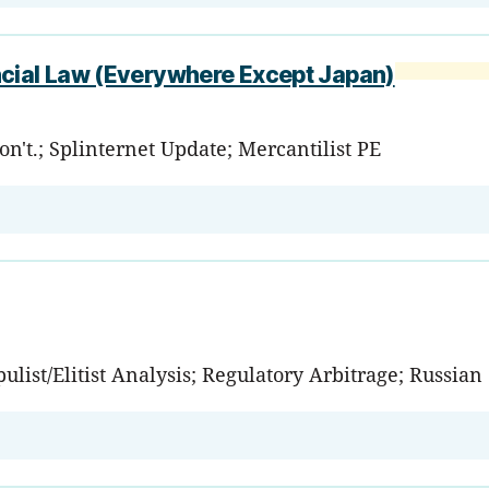
ncial Law (Everywhere Except Japan)
't.; Splinternet Update; Mercantilist PE
ulist/Elitist Analysis; Regulatory Arbitrage; Russia