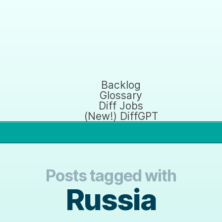
Backlog
Glossary
Diff Jobs
(New!) DiffGPT
Posts tagged with
Russia