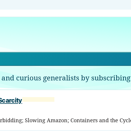
 and curious generalists by subscribing 
Scarcity
terbidding; Slowing Amazon; Containers and the Cycl