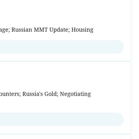
trage; Russian MMT Update; Housing
unters; Russia's Gold; Negotiating